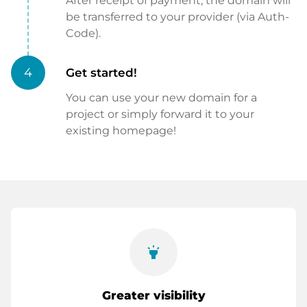
After receipt of payment, the domain will
be transferred to your provider (via Auth-
Code).
4
Get started!
You can use your new domain for a
project or simply forward it to your
existing homepage!
highlight
Greater visibility