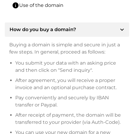
info
Use of the domain
expand_more
How do you buy a domain?
Buying a domain is simple and secure in just a
few steps. In general, proceed as follows:
You submit your data with an asking price
and then click on "Send inquiry".
After agreement, you will receive a proper
invoice and an optional purchase contract.
Pay conveniently and securely by IBAN
transfer or Paypal.
After receipt of payment, the domain will be
transferred to your provider (via Auth-Code).
You can use your new domain for a new