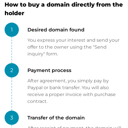
How to buy a domain directly from the
holder
1
Desired domain found
You express your interest and send your
offer to the owner using the "Send
inquiry" form.
2
Payment process
After agreement, you simply pay by
Paypal or bank transfer. You will also
receive a proper invoice with purchase
contract.
3
Transfer of the domain