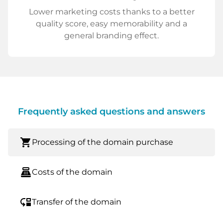
Lower marketing costs thanks to a better
quality score, easy memorability and a
general branding effect.
Frequently asked questions and answers
shopping_cart
Processing of the domain purchase
point_of_sale
Costs of the domain
move_down
Transfer of the domain