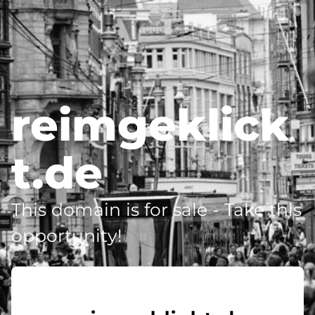
reimgeklick
t.de
This domain is for sale - Take this
opportunity!