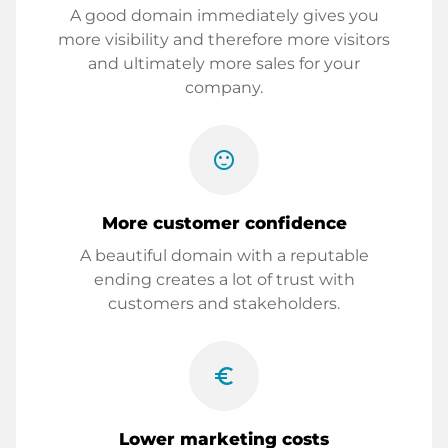
A good domain immediately gives you
more visibility and therefore more visitors
and ultimately more sales for your
company.
sentiment_satisfied
More customer confidence
A beautiful domain with a reputable
ending creates a lot of trust with
customers and stakeholders.
euro_symbol
Lower marketing costs